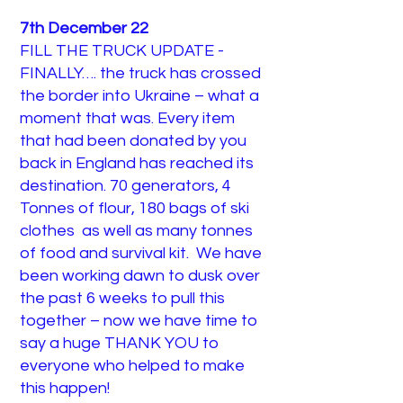
7th December 22
FILL THE TRUCK UPDATE -
FINALLY…. the truck has crossed
the border into Ukraine – what a
moment that was. Every item
that had been donated by you
back in England has reached its
destination. 70 generators, 4
Tonnes of flour, 180 bags of ski
clothes as well as many tonnes
of food and survival kit. We have
been working dawn to dusk over
the past 6 weeks to pull this
together – now we have time to
say a huge THANK YOU to
everyone who helped to make
this happen!