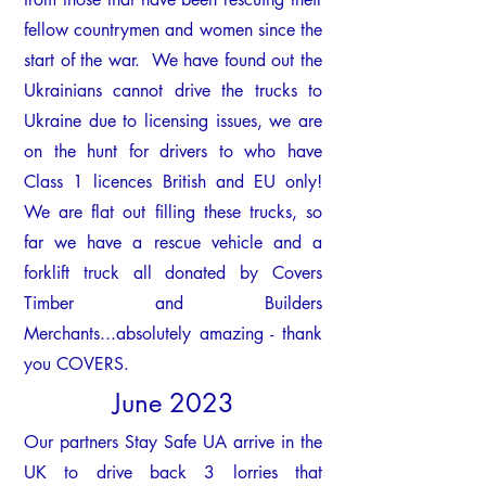
fellow countrymen and women since the
start of the war.
We have found out the
Ukrainians cannot drive the trucks to
Ukraine due to licensing issues, we are
on the hunt for drivers to who have
Class 1 licences British and EU only!
We are flat out filling these trucks, so
far we have a rescue vehicle and a
forklift truck all donated by Covers
Timber and Builders
Merchants...absolutely amazing - thank
you COVERS.
June 2023
Our partners Stay Safe UA arri
ve in the
UK to drive back 3 lorries that