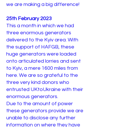
we are making a big difference!
25th February 2023
This a month in which we had
three enormous generators
delivered to the Kyiv area. With
the support of HAFGB, these
huge generators were loaded
onto articulated lorries and sent
to Kyiv, a mere 1600 miles from
here. We are so grateful to the
three very kind donors who
entrusted UKtoUkraine with their
enormous generators.
Due to the amount of power
these generators provide we are
unable to disclose any further
information on where they have