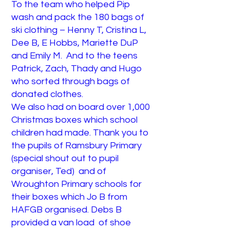
To the team who helped Pip
wash and pack the 180 bags of
ski clothing – Henny T, Cristina L,
Dee B, E Hobbs, Mariette DuP
and Emily M. And to the teens
Patrick, Zach, Thady and Hugo
who sorted through bags of
donated clothes.
We also had on board over 1,000
Christmas boxes which school
children had made. Thank you to
the pupils of Ramsbury Primary
(special shout out to pupil
organiser, Ted) and of
Wroughton Primary schools for
their boxes which Jo B from
HAFGB organised. Debs B
provided a van load of shoe