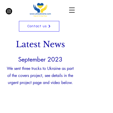
Contact us
Latest News
September 2023
We sent three trucks to Ukraine as part
of the covers project, see details in the
urgent project page and video below.