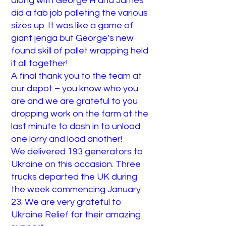
along with George H and James
did a fab job palleting the various
sizes up. It was like a game of
giant jenga but George’s new
found skill of pallet wrapping held
it all together!
A final thank you to the team at
our depot – you know who you
are and we are grateful to you
dropping work on the farm at the
last minute to dash in to unload
one lorry and load another!
We delivered 193 generators to
Ukraine on this occasion. Three
trucks departed the UK during
the week commencing January
23. We are very grateful to
Ukraine Relief for their amazing