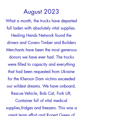
Augus
t
20
2
3
What a month, the trucks have departed
full laden with absolutely vital supplie
s.
Healing Hands Network found the
drivers and Covers Timber and Builders
Merchants have been the most
generous
donors we have ever had. The trucks
were filled to capacity and everything
that had been requested from Ukraine
for the Kherson Dam victims exceeded
our wildest dreams. We have onboard,
Rescue Vehicle, Bob Cat, Fork Lift,
Container full of vital medical
supplies,fridges and freezers. This was a
great team effort and Rupert Green of