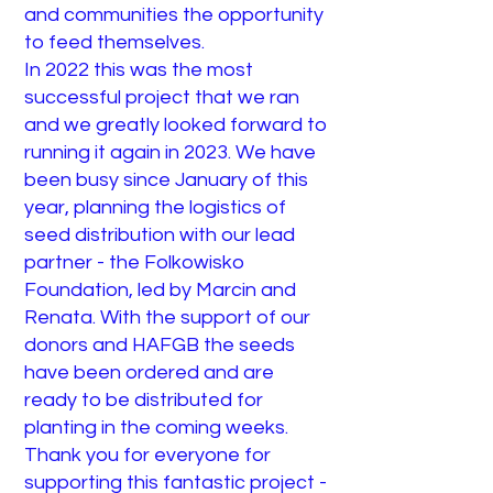
and communities the opportunity
to feed themselves.
In 2022 this was the most
successful project that we ran
and we greatly looked forward to
running it again in 2023. We have
been busy since January of this
year, planning the logistics of
seed distribution with our lead
partner - the Folkowisko
Foundation, led by Marcin and
Renata. With the support of our
donors and HAFGB the seeds
have been ordered and are
ready to be distributed for
planting in the coming weeks.
Thank you for everyone for
supporting this fantastic project -