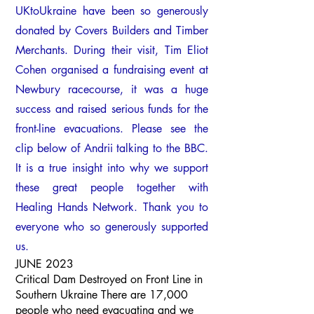
UKtoUkraine have been so generously
donated by Covers Builders and Timber
Merchants. During
their visit, Tim Eliot
Cohen organised a fundraising event at
Newbury racecourse, it was a huge
success and raised serious funds for the
front-line evacuations. Please see the
clip below of Andrii talking to the BBC.
It is a true insight into why we support
these great people together with
Healing Hands Network. Thank you to
everyone who so generously supported
us.
JUNE 2023
Critical Dam Destroyed on Front Line in
Southern Ukraine There are 17,000
people who need evacuating and we