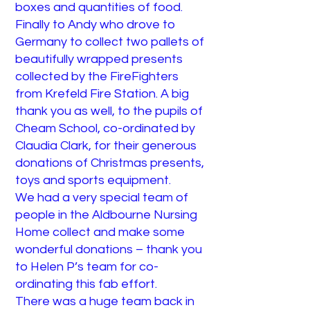
boxes and quantities of food.
Finally to Andy who drove to
Germany to collect two pallets of
beautifully wrapped presents
collected by the FireFighters
from Krefeld Fire Station. A big
thank you as well, to the pupils of
Cheam School, co-ordinated by
Claudia Clark, for their generous
donations of Christmas presents,
toys and sports equipment.
We had a very special team of
people in the Aldbourne Nursing
Home collect and make some
wonderful donations – thank you
to Helen P’s team for co-
ordinating this fab effort.
There was a huge team back in