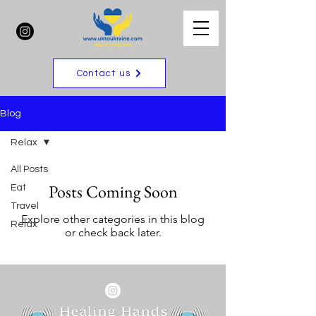
Contact us
Blog
Relax
All Posts
Posts Coming Soon
Eat
Travel
Explore other categories in this blog
Relax
or check back later.