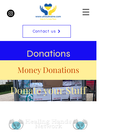
Contact us
Donations
Money Donations
Donate your Stuff