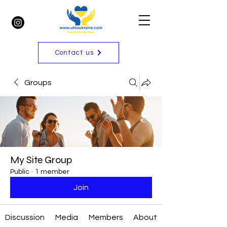
Contact us
Groups
My Site Group
Public
·
1 member
Join
Discussion
Media
Members
About