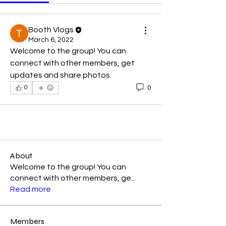
Booth Vlogs
March 6, 2022
Welcome to the group! You can 
connect with other members, get 
updates and share photos.
0
0
About
Welcome to the group! You can
connect with other members, ge
...
Read more
Members