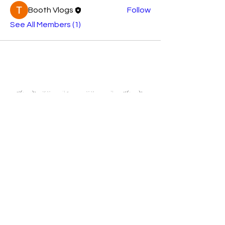
Booth Vlogs
Follow
See All Members (1)
Follow us on Instagram to stay up to date!
About Us
Founders Caragh, James and Pip
UKtoUkraine collaborating with Healing Hands
Network Registered charity no
1080268
Join My Mailing List
Email