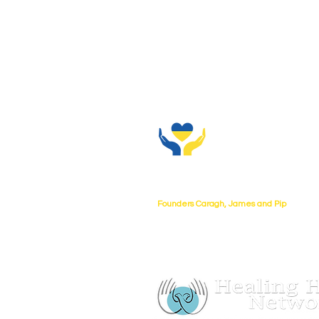
About Us
Founders Caragh, James and Pip
UKtoUkraine collaborating with Healing
charity no 1080268