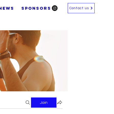
News
SPONSORS
Contact us
Join