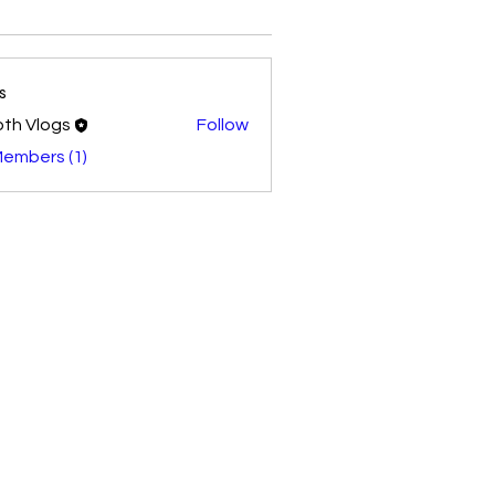
s
th Vlogs
Follow
Members (1)