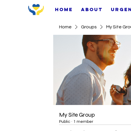
Home
About
Urge
Home
Groups
My Site Gr
My Site Group
Public
·
1 member