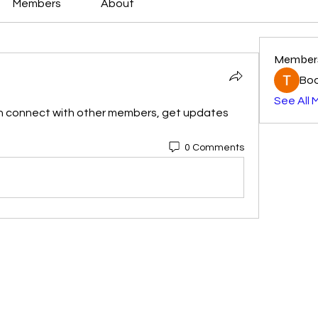
Members
About
Member
Boo
See All 
n connect with other members, get updates 
0 Comments