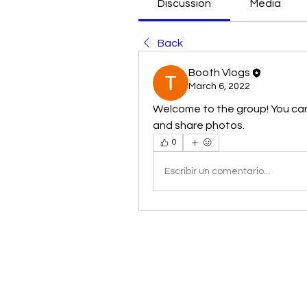
Discussion
Media
Back
Booth Vlogs
March 6, 2022
Welcome to the group! You ca
and share photos.
0
Escribir un comentario...