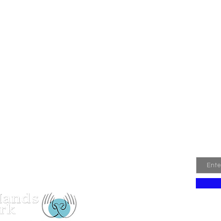
Join
Email
 Hands Network Registered