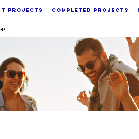
nt Projects
Completed Projects
oup