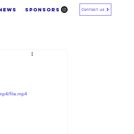
News
SPONSORS
Contact us
mp4/file.mp4