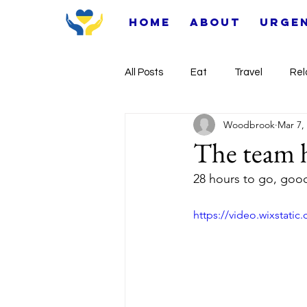
Home
About
Urge
All Posts
Eat
Travel
Rel
Woodbrook
Mar 7,
The team h
28 hours to go, goo
https://video.wixstat