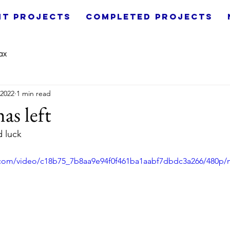
nt Projects
Completed Projects
ax
 2022
1 min read
as left
d luck
ic.com/video/c18b75_7b8aa9e94f0f461ba1aabf7dbdc3a266/480p/