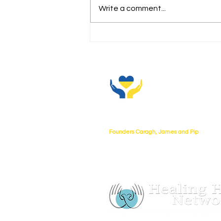
Write a comment...
Our team has arrived!!
About Us
Founders Caragh, James and Pip
UKtoUkraine collaborating with Healing
charity no 1080268