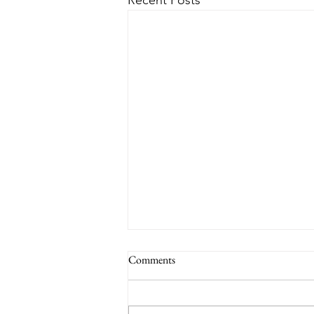
Recent Posts
Comments