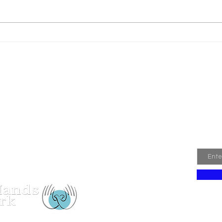
Pip and Caragh
Join
Email
 Hands Network Registered